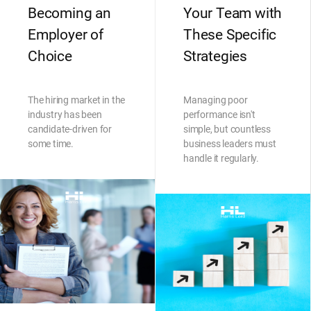
Becoming an
Your Team with
Employer of
These Specific
Choice
Strategies
The hiring market in the
Managing poor
industry has been
performance isn't
candidate-driven for
simple, but countless
some time.
business leaders must
handle it regularly.