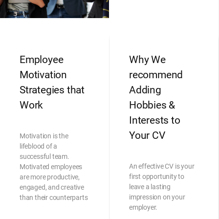
Employee
Why We
Motivation
recommend
Strategies that
Adding
Work
Hobbies &
Interests to
Your CV
Motivation is the
lifeblood of a
successful team.
An effective CV is your
Motivated employees
first opportunity to
are more productive,
leave a lasting
engaged, and creative
impression on your
than their counterparts
employer.