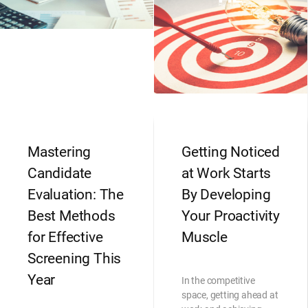
Mastering
Getting Noticed
Candidate
at Work Starts
Evaluation: The
By Developing
Best Methods
Your Proactivity
for Effective
Muscle
Screening This
Year
In the competitive
space, getting ahead at