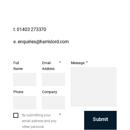
t.
01403 273370
e.
enquiries@harrislord.com
*
*
Full
Email
Message
Name
Address
Phone
Company
*
By submitting your
email address and any
other personal