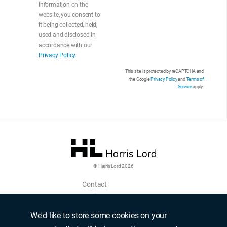
information on the
website, you consent to
it being collected, held,
used and disclosed in
accordance with our
Privacy Policy
.
This site is protected by reCAPTCHA and
the Google
Privacy Policy
and
Terms of
Service
apply.
© Harris Lord 2026
Contact
Login
Upload CV
We'd like to store some cookies on your