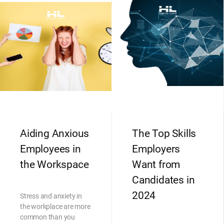
Aiding Anxious
The Top Skills
Employees in
Employers
the Workspace
Want from
Candidates in
2024
Stress and anxiety in
the workplace are more
common than you