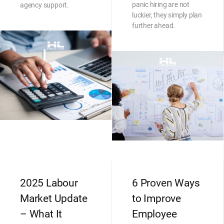
panic hiring are not
agency support.
luckier, they simply plan
further ahead.
2025 Labour
6 Proven Ways
Market Update
to Improve
– What It
Employee