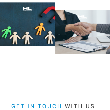
GET IN TOUCH
WITH US