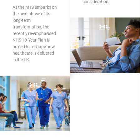
consideration.
As the NHS embarks on
the next phase of its
long-term
transformation, the
recently re-emphasised
NHS 10-Year Plan is
poised to reshape how
healthcare is delivered
in the UK.