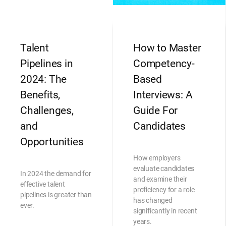
Talent
How to Master
Pipelines in
Competency-
2024: The
Based
Benefits,
Interviews: A
Challenges,
Guide For
and
Candidates
Opportunities
How employers
evaluate candidates
In 2024 the demand for
and examine their
effective talent
proficiency for a role
pipelines is greater than
has changed
ever.
significantly in recent
years.