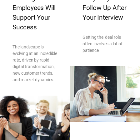
Employees Will
Follow Up After
Support Your
Your Interview
Success
Getting the ideal role
often involves a lot of
The landscape is
patience.
evolving at an incredible
rate, driven by rapid
digital transformation,
new customer trends,
and market dynamics.