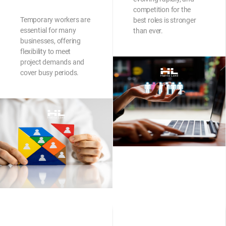
competition for the
Temporary workers are
best roles is stronger
essential for many
than ever.
businesses, offering
flexibility to meet
project demands and
cover busy periods.