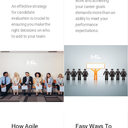
work and achieving
An effective strategy
your career goals
for candidate
demands more than an
evaluation is crucial to
ability to meet your
ensuring you make the
performance
right decisions on who
expectations.
to add to your team.
How Agile
Easy Ways To