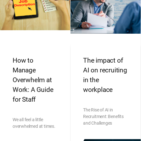
How to
The impact of
Manage
AI on recruiting
Overwhelm at
in the
Work: A Guide
workplace
for Staff
The Rise of AI in
Recruitment: Benefits
We all feel a little
and Challenges
overwhelmed at times.