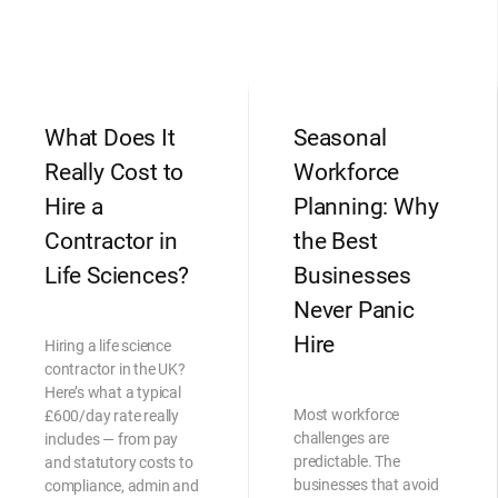
What Does It
Seasonal
Really Cost to
Workforce
Hire a
Planning: Why
Contractor in
the Best
Life Sciences?
Businesses
Never Panic
Hire
Hiring a life science
contractor in the UK?
Here’s what a typical
Most workforce
£600/day rate really
challenges are
includes — from pay
predictable. The
and statutory costs to
businesses that avoid
compliance, admin and