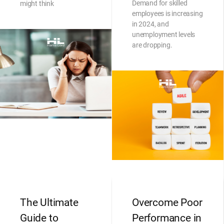
Demand for skilled
might think
employees is increasing
in 2024, and
unemployment levels
are dropping.
The Ultimate
Overcome Poor
Guide to
Performance in