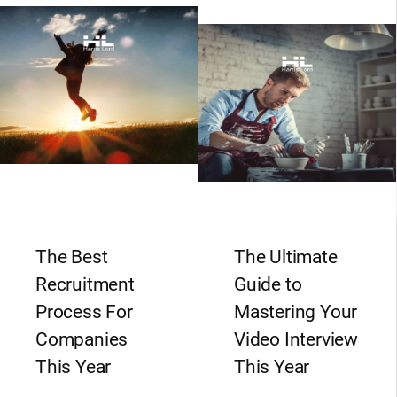
The Best
The Ultimate
Recruitment
Guide to
Process For
Mastering Your
Companies
Video Interview
This Year
This Year