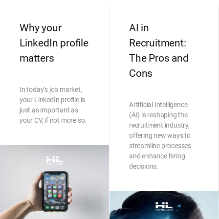
Why your
AI in
LinkedIn profile
Recruitment:
matters
The Pros and
Cons
In today’s job market,
your LinkedIn profile is
Artificial Intelligence
just as important as
(AI) is reshaping the
your CV, if not more so.
recruitment industry,
offering new ways to
streamline processes
and enhance hiring
decisions.