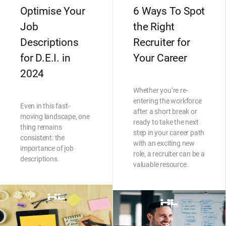
Optimise Your
6 Ways To Spot
Job
the Right
Descriptions
Recruiter for
for D.E.I. in
Your Career
2024
Whether you’re re-
entering the workforce
Even in this fast-
after a short break or
moving landscape, one
ready to take the next
thing remains
step in your career path
consistent: the
with an exciting new
importance of job
role, a recruiter can be a
descriptions.
valuable resource.