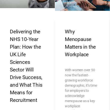
Delivering the
Why
NHS 10-Year
Menopause
Plan: How the
Matters in the
UK Life
Workplace
Sciences
Sector Will
With women over 50
now the fastest-
Drive Success,
growing workforce
and What This
demographic, it’s time
for employers to
Means for
acknowledge
Recruitment
menopause as a key
workplace