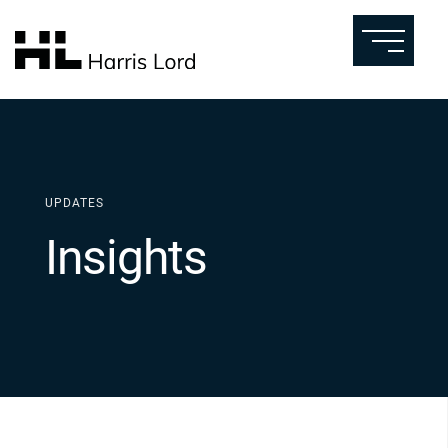
UPDATES
Insights