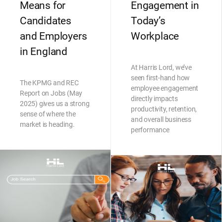
Means for
Engagement in
Candidates
Today’s
and Employers
Workplace
in England
At Harris Lord, we’ve
seen first-hand how
The KPMG and REC
employee engagement
Report on Jobs (May
directly impacts
2025) gives us a strong
productivity, retention,
sense of where the
and overall business
market is heading.
performance