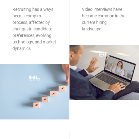
Recruiting has always
Video interviews have
been a complex
become common in the
process, affected by
current hiring
changes in candidate
landscape.
preferences, evolving
technology, and market
dynamics.