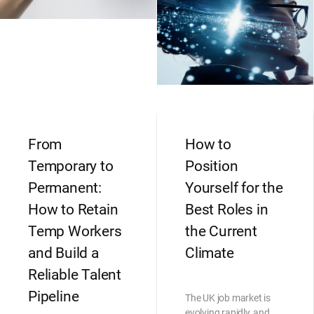
From
How to
Temporary to
Position
Permanent:
Yourself for the
How to Retain
Best Roles in
Temp Workers
the Current
and Build a
Climate
Reliable Talent
Pipeline
The UK job market is
evolving rapidly, and