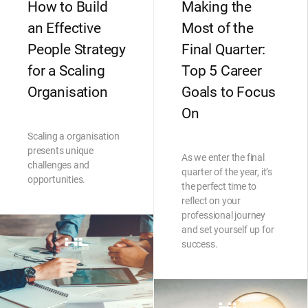
How to Build
Making the
an Effective
Most of the
People Strategy
Final Quarter:
for a Scaling
Top 5 Career
Organisation
Goals to Focus
On
Scaling a organisation
presents unique
As we enter the final
challenges and
quarter of the year, it’s
opportunities.
the perfect time to
reflect on your
professional journey
and set yourself up for
success.