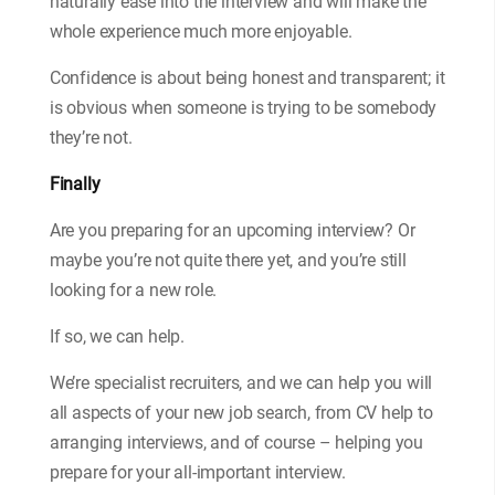
naturally ease into the interview and will make the
whole experience much more enjoyable.
Confidence is about being honest and transparent; it
is obvious when someone is trying to be somebody
they’re not.
Finally
Are you preparing for an upcoming interview? Or
maybe you’re not quite there yet, and you’re still
looking for a new role.
If so, we can help.
We’re specialist recruiters, and we can help you will
all aspects of your new job search, from CV help to
arranging interviews, and of course – helping you
prepare for your all-important interview.