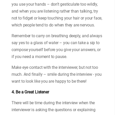
you use your hands – don’t gesticulate too wildly,
and when you are listening rather than talking, try
not to fidget or keep touching your hair or your face,
which people tend to do when they are nervous.
Remember to carry on breathing deeply, and always
say yes to a glass of water – you can take a sip to
compose yourself before you give your answers, or
if you need a moment to pause.
Make eye contact with the interviewer, but not too
much. And finally – smile during the interview - you
want to look like you are happy to be there!
4. Be a Great Listener
There will be time during the interview when the
interviewer is asking the questions or explaining