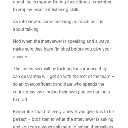
about the company. During these times, remember
to employ excellent listening skills.
An interview is about listening as much as it is
about talking.
Nod when the interviewer is speaking and always
make sure they have finished before you give your
answer.
The interviewer will be looking for someone they
can guarantee will get on with the rest of the team –
so an overconfident candidate who spends the
entire interview singing their own praises can be a
turn-off.
Remember that not every answer you give has to be
perfect – but listen to what the interviewer is asking,
and you can always ask them to repeat themselves