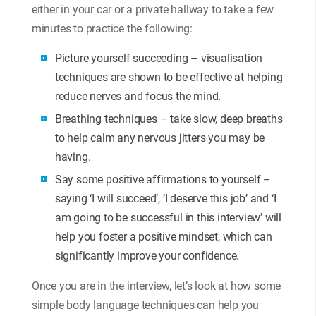
either in your car or a private hallway to take a few
minutes to practice the following:
Picture yourself succeeding – visualisation
techniques are shown to be effective at helping
reduce nerves and focus the mind.
Breathing techniques – take slow, deep breaths
to help calm any nervous jitters you may be
having.
Say some positive affirmations to yourself –
saying ‘I will succeed’, ‘I deserve this job’ and ‘I
am going to be successful in this interview’ will
help you foster a positive mindset, which can
significantly improve your confidence.
Once you are in the interview, let’s look at how some
simple body language techniques can help you