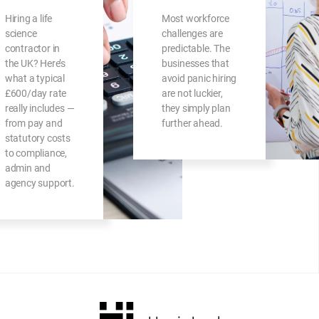
Hiring a life
Most workforce
science
challenges are
contractor in
predictable. The
the UK? Here’s
businesses that
what a typical
avoid panic hiring
£600/day rate
are not luckier,
really includes —
they simply plan
from pay and
further ahead.
statutory costs
to compliance,
admin and
agency support.