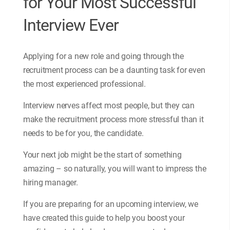
for Your Most Successful
Interview Ever
Applying for a new role and going through the
recruitment process can be a daunting task for even
the most experienced professional.
Interview nerves affect most people, but they can
make the recruitment process more stressful than it
needs to be for you, the candidate.
Your next job might be the start of something
amazing – so naturally, you will want to impress the
hiring manager.
If you are preparing for an upcoming interview, we
have created this guide to help you boost your