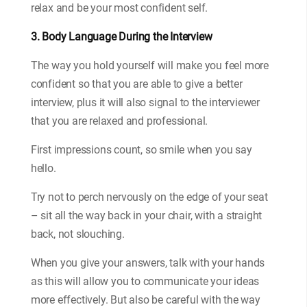
relax and be your most confident self.
3. Body Language During the Interview
The way you hold yourself will make you feel more
confident so that you are able to give a better
interview, plus it will also signal to the interviewer
that you are relaxed and professional.
First impressions count, so smile when you say
hello.
Try not to perch nervously on the edge of your seat
– sit all the way back in your chair, with a straight
back, not slouching.
When you give your answers, talk with your hands
as this will allow you to communicate your ideas
more effectively. But also be careful with the way