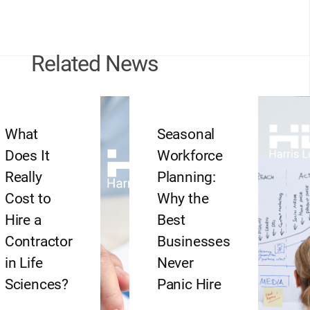
Related News
What
Seasonal
Does It
Workforce
Really
Planning:
Cost to
Why the
Hire a
Best
Contractor
Businesses
in Life
Never
Sciences?
Panic Hire