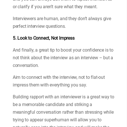
or clarify if you aren’t sure what they meant.
Interviewers are human, and they don’t always give
perfect interview questions.
5. Look to Connect, Not Impress
And finally, a great tip to boost your confidence is to
not think about the interview as an interview – but a
conversation.
Aim to connect with the interview, not to flat-out
impress them with everything you say.
Building rapport with an interviewer is a great way to
be a memorable candidate and striking a
meaningful conversation rather than stressing while
trying to appear superhuman will allow you to