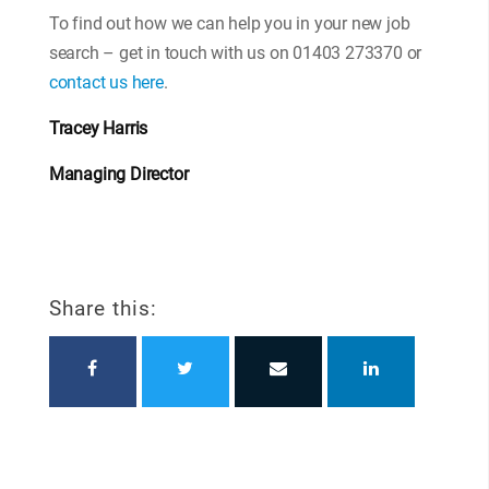
To find out how we can help you in your new job
search – get in touch with us on 01403 273370 or
contact us here
.
Tracey Harris
Managing Director
Share this: