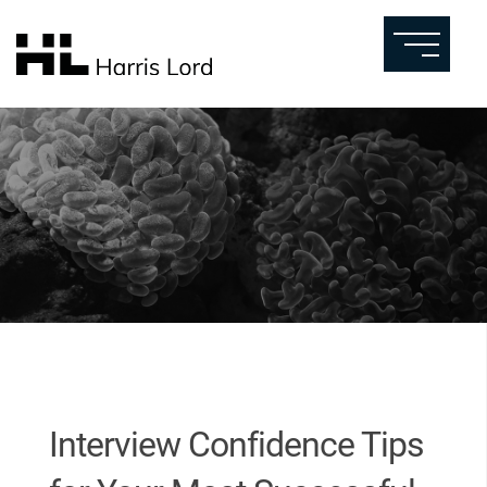
Interview Confidence Tips