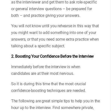
as the interviewer and get them to ask role-specific
or general interview questions – be prepared for
both – and practice giving your answers.
You will not know until you rehearse in this way that
you might want to add something into one of your
answers, or that you need some extra practice when
talking about a specific subject.
2. Boosting Your Confidence Before the Interview
Immediately before the interview is when
candidates are at their most nervous.
So it is during this time that the most crucial
confidence-boosting techniques are needed.
The following are great simple tips to help you in the
hour up to the interview. Find somewhere private,