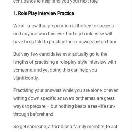
confidence to help land you your next role.
1. Role Play Interview Practice
We all know that preparation is the key to success –
and anyone who has ever had a job interview will
have been told to practice their answers beforehand.
But very few candidates ever actually go to the
lengths of practising a role-play style interview with
someone, and yet doing this can help you
significantly.
Practising your answers while you are alone, or even
writing down specific answers or themes are great
ways to prepare – but nothing beats a real-life run-
through beforehand.
So get someone, a friend or a family member, to act